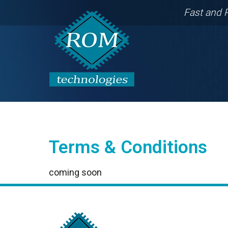
Fast and 
Terms & Conditions
coming soon