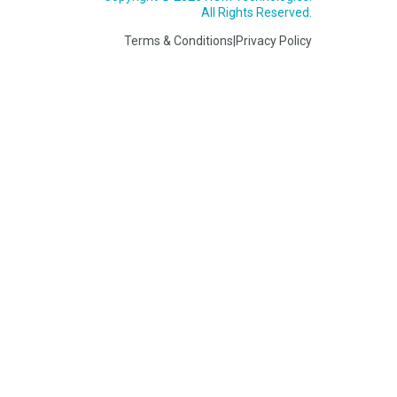
All Rights Reserved.
Terms & Conditions
|
Privacy Policy