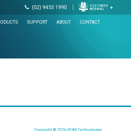
CUSTOMER
(02) 9453 1990
WEBMAIL
RODUCTS
SUPPORT
ABOUT
CONTACT
Copyright © 2026 ROM Technologies.