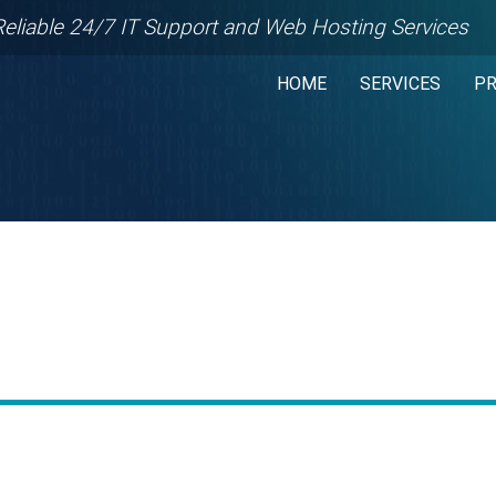
Reliable 24/7 IT Support and Web Hosting Services
HOME
SERVICES
P