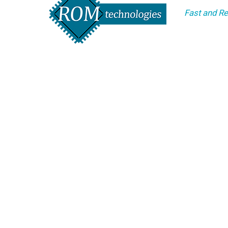
Fast and Re