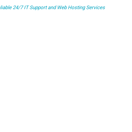
liable 24/7 IT Support and Web Hosting Services