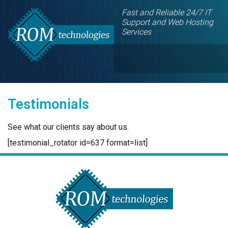
Fast and Reliable 24/7 IT
Support and Web Hosting
Services
Testimonials
See what our clients say about us.
[testimonial_rotator id=637 format=list]