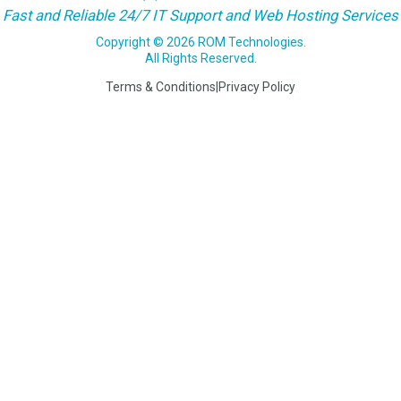
Fast and Reliable 24/7 IT Support and Web Hosting Services
Copyright © 2026 ROM Technologies.
All Rights Reserved.
Terms & Conditions
|
Privacy Policy