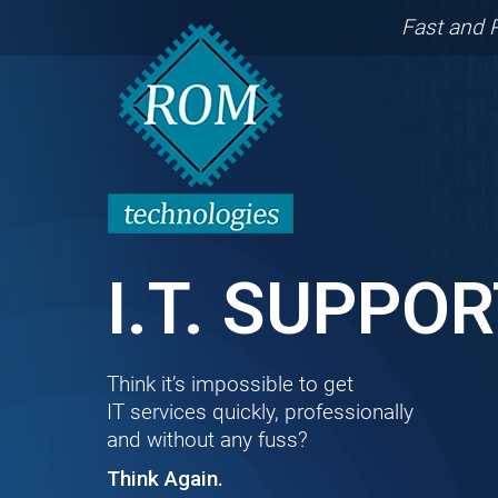
Fast and 
I.T. SUPPO
Think it’s impossible to get
IT services quickly, professionally
and without any fuss?
Think Again.