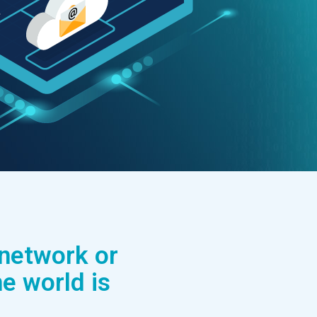
 network or
e world is