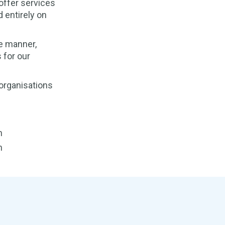
offer services
 entirely on
e manner,
 for our
 organisations
h
h