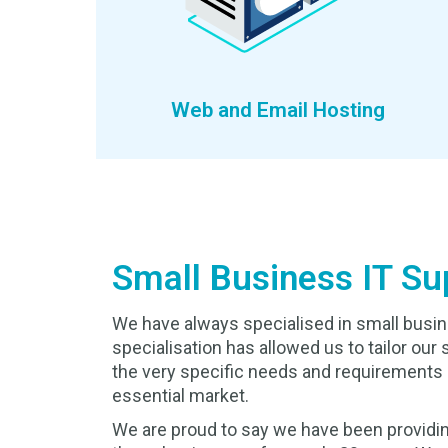
Web and Email Hosting
Small Business IT Su
We have always specialised in small busin
specialisation has allowed us to tailor our 
the very specific needs and requirements 
essential market.
We are proud to say we have been providin