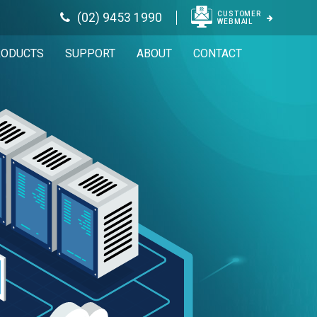
CUSTOMER
(02) 9453 1990
WEBMAIL
RODUCTS
SUPPORT
ABOUT
CONTACT