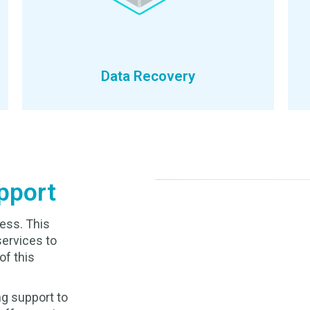
Data Recovery
pport
ess. This
services to
of this
g support to