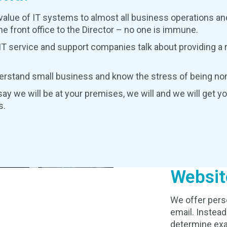
value of IT systems to almost all business operations and
e front office to the Director – no one is immune.
T service and support companies talk about providing a ra
erstand small business and know the stress of being non
ay we will be at your premises, we will and we will get y
s.
Websit
We offer pers
email. Instead
determine exa