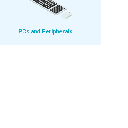
PCs and Peripherals