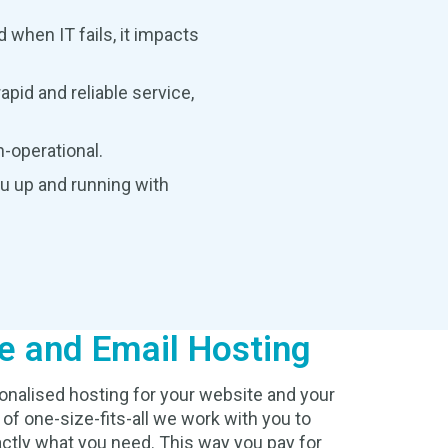
 when IT fails, it impacts
pid and reliable service,
-operational.
ou up and running with
e and Email Hosting
onalised hosting for your website and your
 of one-size-fits-all we work with you to
ctly what you need. This way you pay for