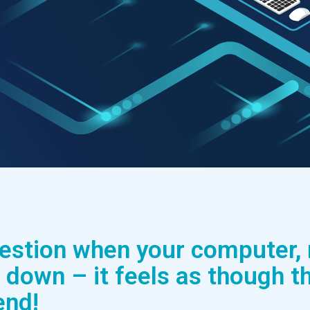
uestion when your computer,
 down – it feels as though th
end!