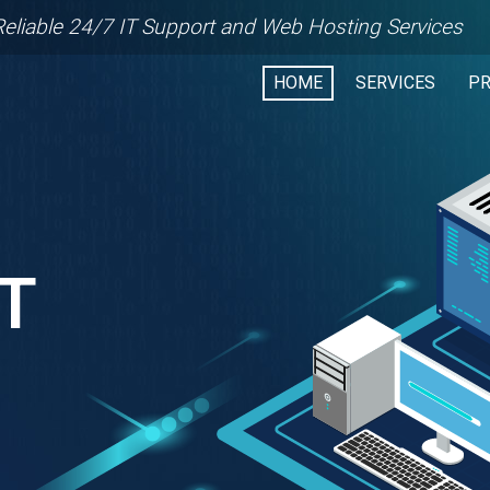
Reliable 24/7 IT Support and Web Hosting Services
HOME
SERVICES
P
RT