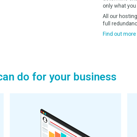
only what you 
All our hosting
full redundanc
Find out more
an do for your business