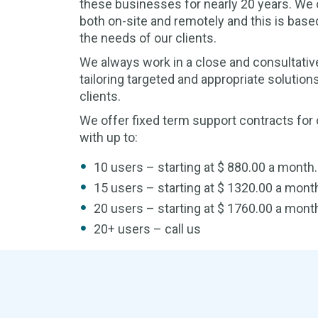
these businesses for nearly 20 years. We 
both on-site and remotely and this is based
the needs of our clients.
We always work in a close and consultativ
tailoring targeted and appropriate solutions
clients.
We offer fixed term support contracts for
with up to:
10 users – starting at $ 880.00 a month.
15 users – starting at $ 1320.00 a mont
20 users – starting at $ 1760.00 a mont
20+ users – call us