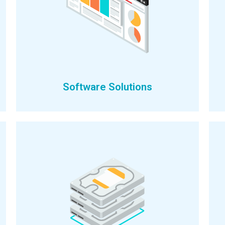
Software Solutions