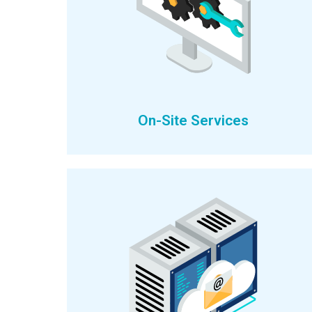
On-Site Services