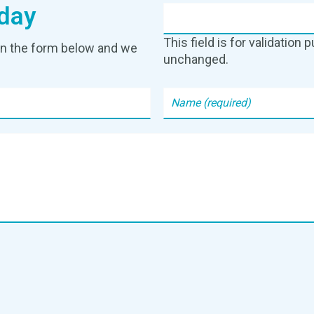
day
This field is for validation
g in the form below and we
unchanged.