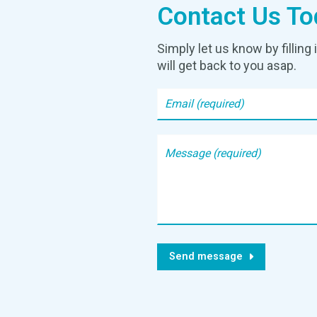
Contact Us To
Simply let us know by fillin
will get back to you asap.
Send message