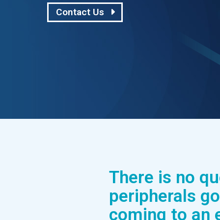
Contact Us
There is no q
peripherals go
coming to an 