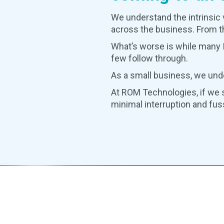
We understand the intrinsic 
across the business. From th
What’s worse is while many I
few follow through.
As a small business, we und
At ROM Technologies, if we s
minimal interruption and fus