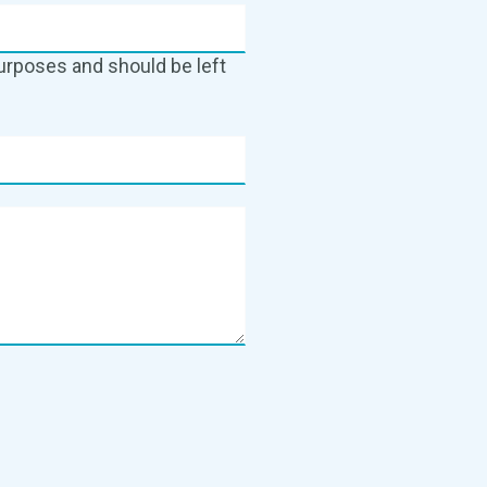
 purposes and should be left