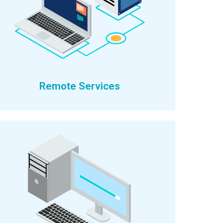
Remote Services