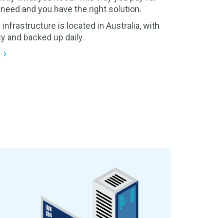
need and you have the right solution.
 infrastructure is located in Australia, with
y and backed up daily.