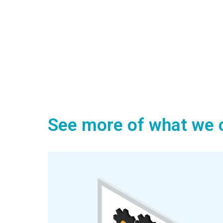
See more of what we c